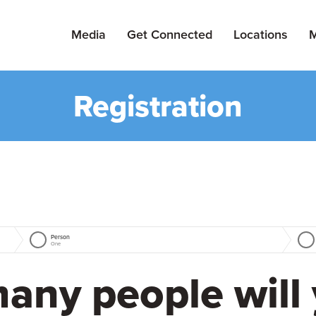
Media
Get Connected
Locations
M
Registration
Person
One
any people will 