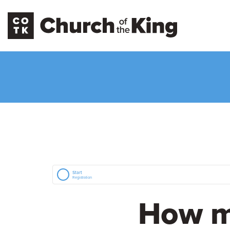
Start
Registration
How m