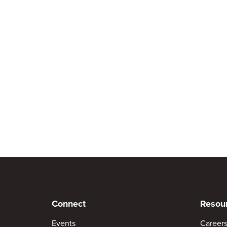
Connect
Resou
Events
Career