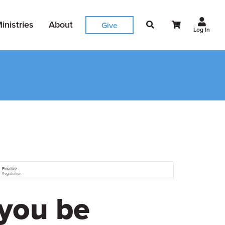
inistries
About
Give
Log In
Finalize
Registration
you be