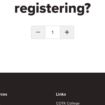
registering?
1
rces
Links
s
COTK College