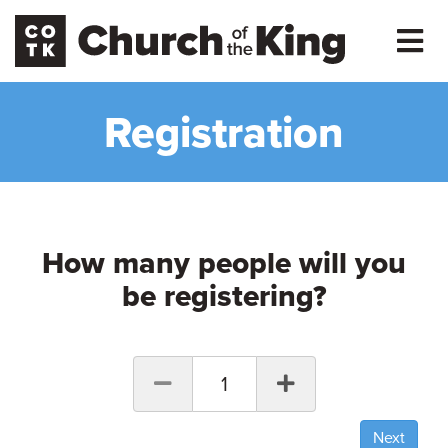
Registration
How many people will you
be registering?
1
Next