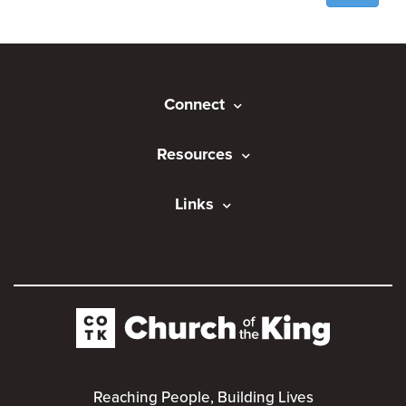
Connect
Resources
Links
Reaching People, Building Lives