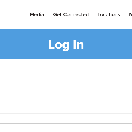
Media
Get Connected
Locations
M
Log In