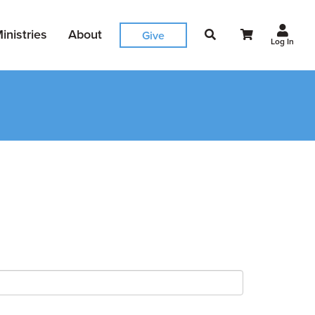
inistries
About
Give
Log In