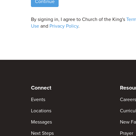
Continue
By signing in, I agree to Church of the King's
Term
Use
and
Privacy Policy
.
Connect
Resou
Events
Career
Locations
Curric
Messages
New Fa
Next Steps
Prayer