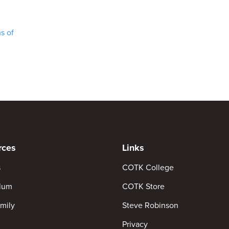
s of
rces
Links
s
COTK College
ulum
COTK Store
mily
Steve Robinson
Privacy