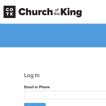
Log In
Email or Phone