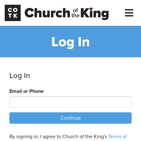
Log In
Log In
Email or Phone
Continue
By signing in, I agree to Church of the King's
Terms of