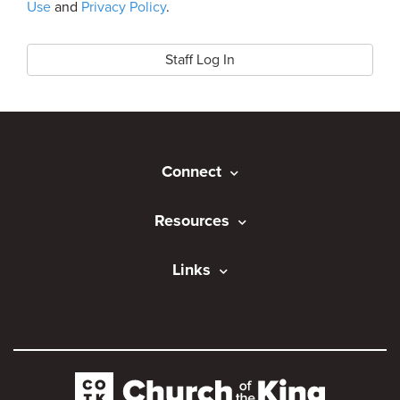
Use
and
Privacy Policy
.
Staff Log In
Connect
Resources
Links