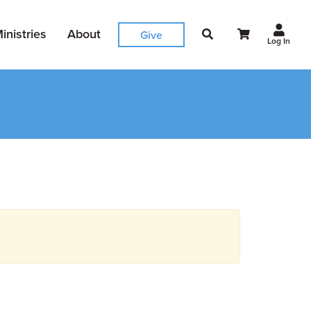
inistries
About
Give
Log In