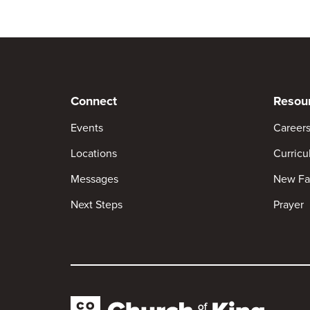
Connect
Resou
Events
Career
Locations
Curric
Messages
New Fa
Next Steps
Prayer