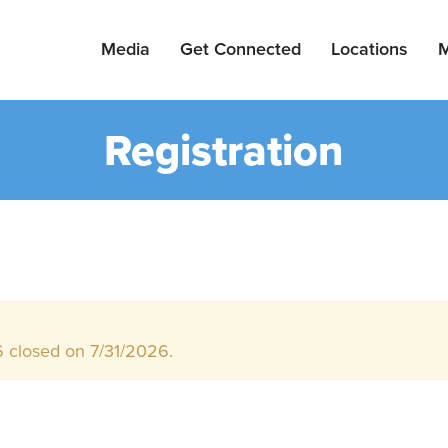
Media
Get Connected
Locations
M
Registration
 closed on 7/31/2026.