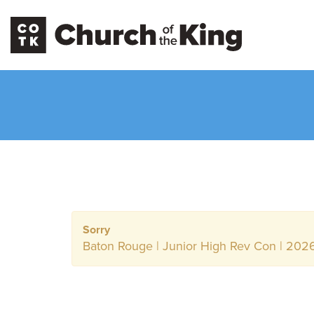
Sorry
Baton Rouge | Junior High Rev Con | 2026