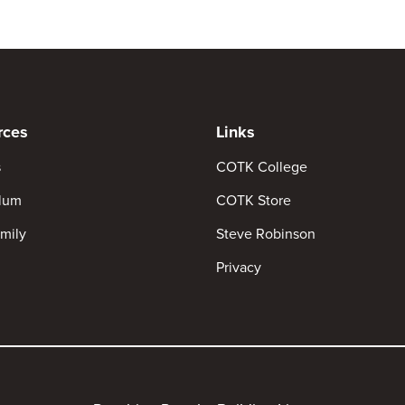
rces
Links
s
COTK College
ulum
COTK Store
mily
Steve Robinson
Privacy