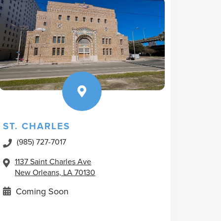
ST. CHARLES
(985) 727-7017
1137 Saint Charles Ave
New Orleans, LA 70130
Coming Soon