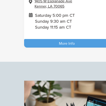
1405 W Esplanade Ave
Kenner, LA 70065
Saturday 5:00 pm CT
Sunday 9:30 am CT
Sunday 11:15 am CT
More Info