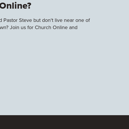
Online?
 Pastor Steve but don't live near one of
town? Join us for Church Online and