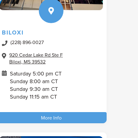
BILOXI
(228) 896-0027
920 Cedar Lake Rd Ste F
Biloxi, MS 39532
Saturday 5:00 pm CT
Sunday 8:00 am CT
Sunday 9:30 am CT
Sunday 11:15 am CT
More Info