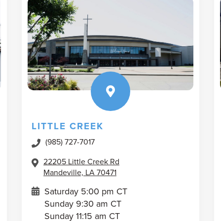
LITTLE CREEK
(985) 727-7017
22205 Little Creek Rd
Mandeville, LA 70471
Saturday 5:00 pm CT
Sunday 9:30 am CT
Sunday 11:15 am CT