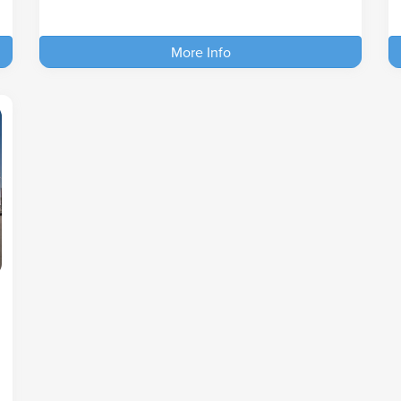
More Info