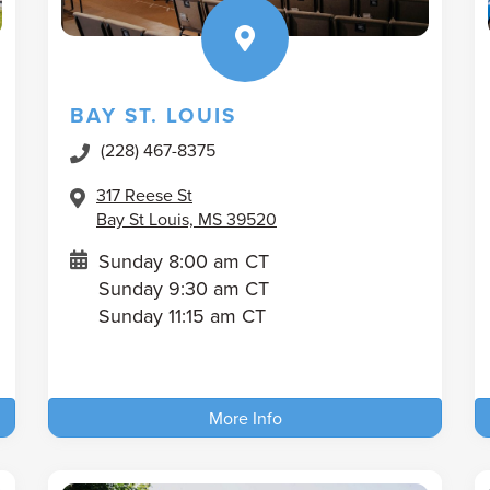
BAY ST. LOUIS
(228) 467-8375
317 Reese St
Bay St Louis, MS 39520
Sunday 8:00 am CT
Sunday 9:30 am CT
Sunday 11:15 am CT
More Info