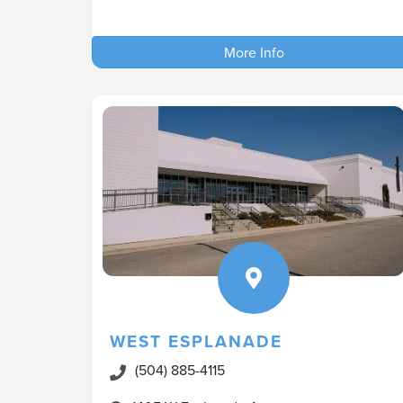
More Info
WEST ESPLANADE
(504) 885-4115