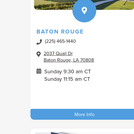
BATON ROUGE
(225) 465-1440
2037 Quail Dr
Baton Rouge, LA 70808
Sunday 9:30 am CT
Sunday 11:15 am CT
More Info