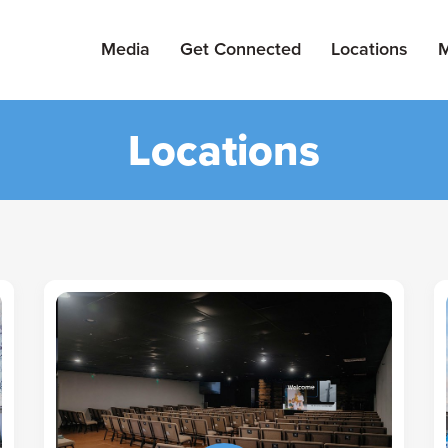
Media
Get Connected
Locations
M
Locations