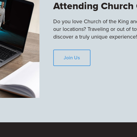
Attending Church 
Do you love Church of the King and
our locations? Traveling or out of 
discover a truly unique experience!
Join Us