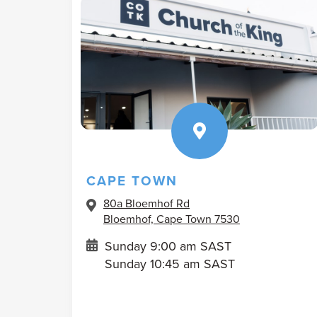
CAPE TOWN
80a Bloemhof Rd
Bloemhof, Cape Town 7530
Sunday 9:00 am SAST
Sunday 10:45 am SAST