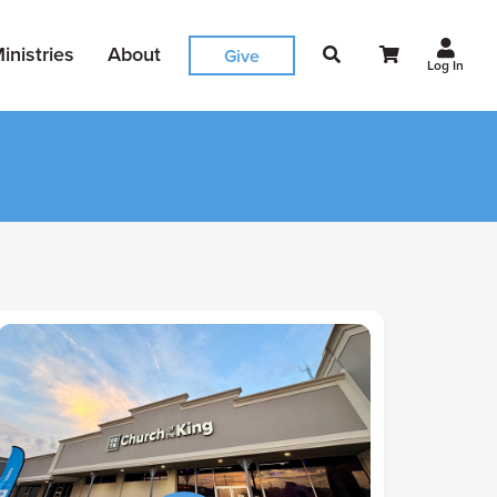
inistries
About
Give
Log In