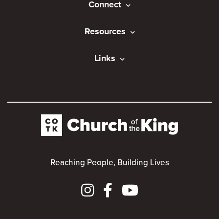
Connect
Resources
Links
Reaching People, Building Lives