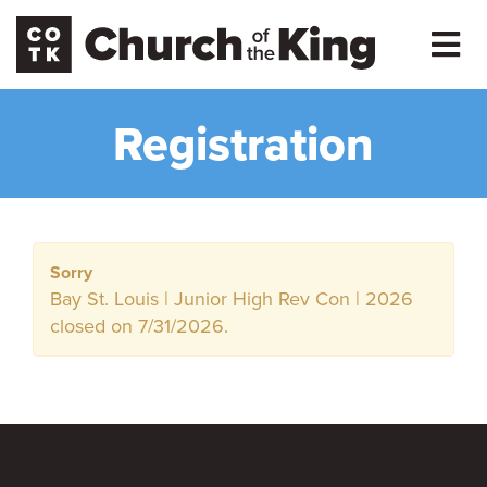
Registration
Sorry
Bay St. Louis | Junior High Rev Con | 2026
closed on 7/31/2026.