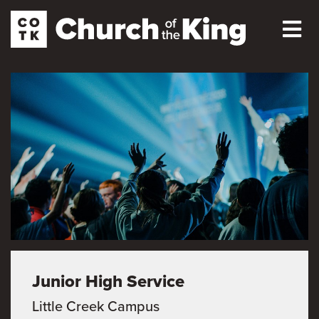
Junior High Service
Little Creek Campus