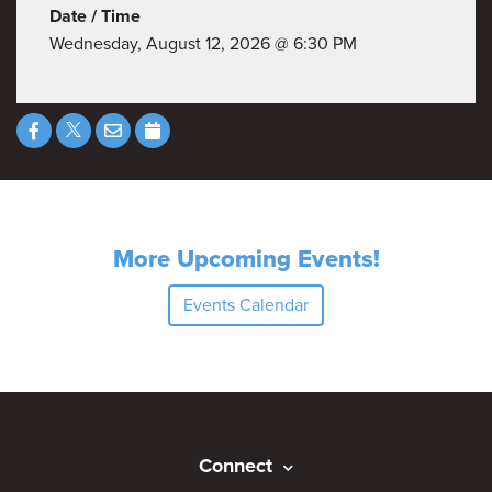
Date / Time
Wednesday, August 12, 2026 @ 6:30 PM
More Upcoming Events!
Events Calendar
Connect