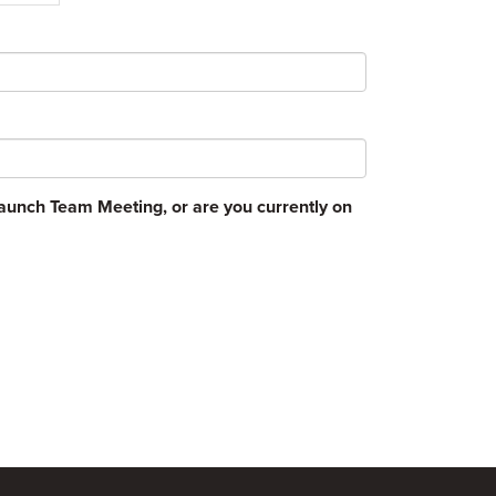
unch Team Meeting, or are you currently on