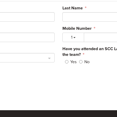
Last Name
Mobile Number
1
Have you attended an SCC La
the team?
Yes
No