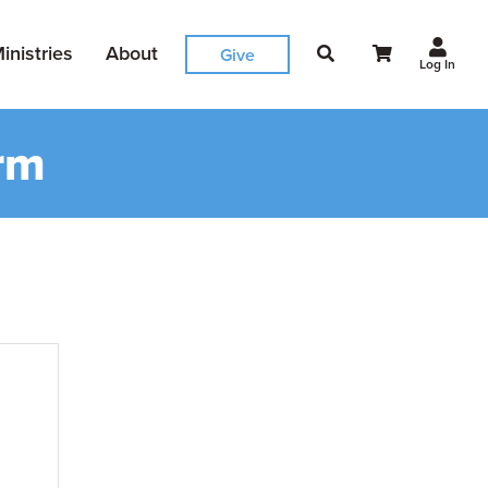
inistries
About
Give
Log In
rm