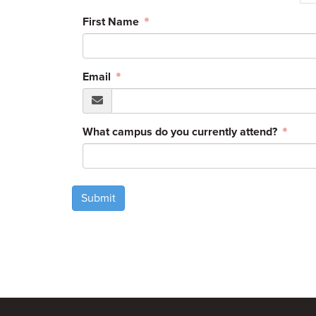
First Name
Email
What campus do you currently attend?
Submit