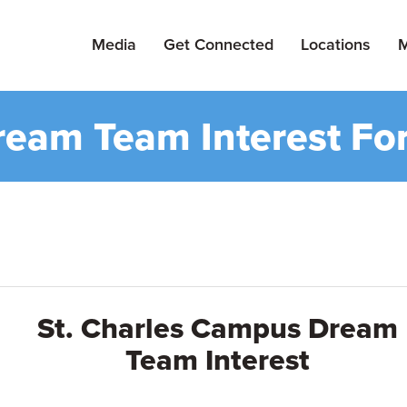
Media
Get Connected
Locations
M
ream Team Interest Fo
St. Charles Campus Dream
Team Interest